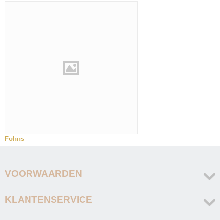
Fohns
VOORWAARDEN
KLANTENSERVICE