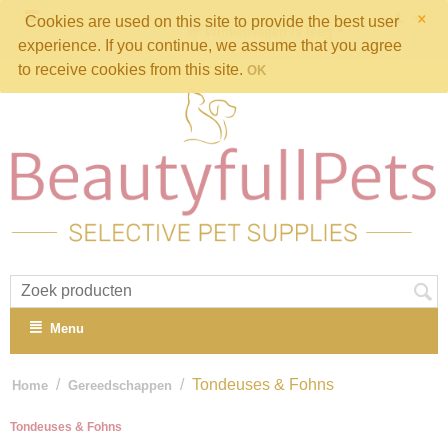
×
Cookies are used on this site to provide the best user
Winkelwagen is leeg
experience. If you continue, we assume that you agree
to receive cookies from this site.
OK
Menu
/
/
Tondeuses & Fohns
Home
Gereedschappen
Tondeuses & Fohns