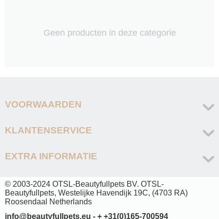
Geen producten in deze categorie
VOORWAARDEN
KLANTENSERVICE
EXTRA INFORMATIE
© 2003-2024 OTSL-Beautyfullpets BV. OTSL-
Beautyfullpets, Westelijke Havendijk 19C, (4703 RA)
Roosendaal Netherlands
info@beautyfullpets.eu - + +31(0)165-700594