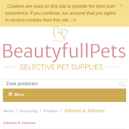
×
Cookies are used on this site to provide the best user
Winkelwagen is leeg
experience. If you continue, we assume that you agree
to receive cookies from this site.
OK
Menu
/
/
/
Johnson & Johnson
Home
Grooming
Poeders
Johnson & Johnson