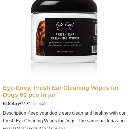
Eye-Envy, Fresh Ear Cleaning Wipes for
Dogs 60 pcs in jar
€
18.45
(
€
22.32
incl btw)
Description Keep your dog’s ears clean and healthy with our
Fresh Ear Cleaning Wipes for Dogs. The same bacteria and
yeast (Malassezia) that causes...