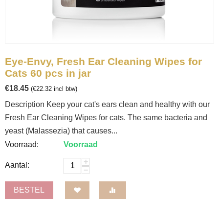
Eye-Envy, Fresh Ear Cleaning Wipes for
Cats 60 pcs in jar
€
18.45
(
€
22.32
incl btw)
Description Keep your cat's ears clean and healthy with our
Fresh Ear Cleaning Wipes for cats. The same bacteria and
yeast (Malassezia) that causes...
Voorraad:
Voorraad
+
Aantal:
−
BESTEL