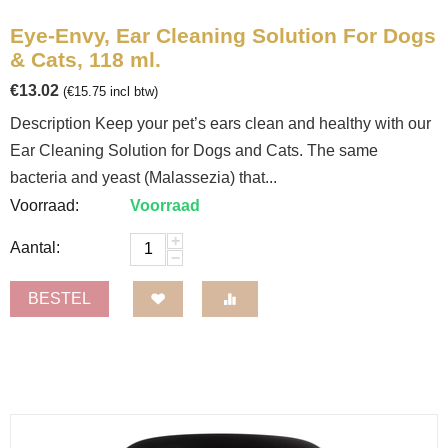
Eye-Envy, Ear Cleaning Solution For Dogs
& Cats, 118 ml.
€
13.02
(
€
15.75
incl btw)
Description Keep your pet’s ears clean and healthy with our
Ear Cleaning Solution for Dogs and Cats. The same
bacteria and yeast (Malassezia) that...
Voorraad:
Voorraad
+
Aantal:
−
BESTEL