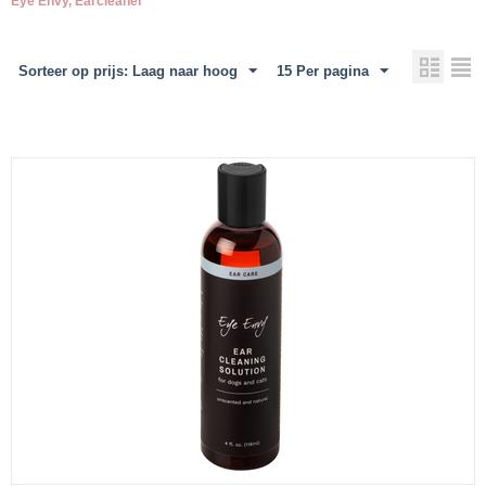
Eye Envy, Earcleaner
Sorteer op prijs: Laag naar hoog
15 Per pagina