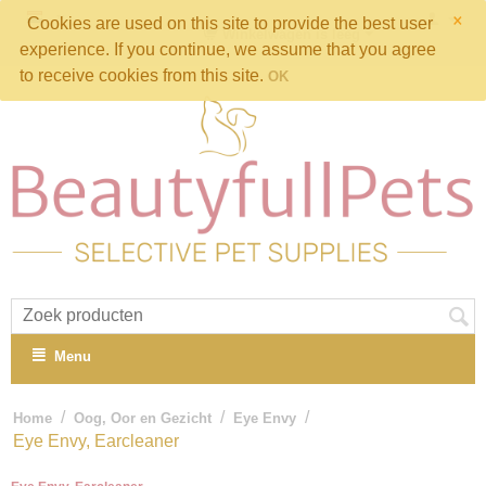
×
Cookies are used on this site to provide the best user
Winkelwagen is leeg
experience. If you continue, we assume that you agree
to receive cookies from this site.
OK
Menu
/
/
/
Home
Oog, Oor en Gezicht
Eye Envy
Eye Envy, Earcleaner