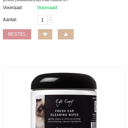
Voorraad:
Voorraad
+
Aantal:
−
BESTEL