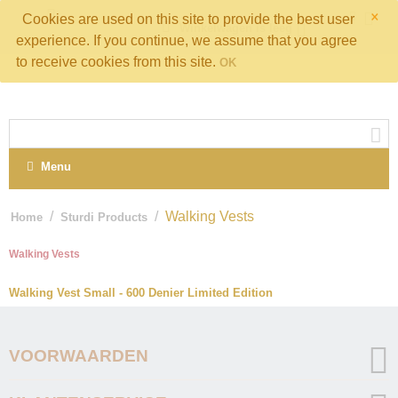
×
Cookies are used on this site to provide the best user
Winkelwagen is leeg
experience. If you continue, we assume that you agree
to receive cookies from this site.
OK
Menu
/
/
Walking Vests
Home
Sturdi Products
Walking Vests
Walking Vest Small - 600 Denier Limited Edition
VOORWAARDEN