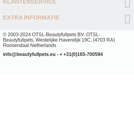
KLANTENSERVICE
EXTRA INFORMATIE
© 2003-2024 OTSL-Beautyfullpets BV. OTSL-
Beautyfullpets, Westelijke Havendijk 19C, (4703 RA)
Roosendaal Netherlands
info@beautyfullpets.eu - + +31(0)165-700594